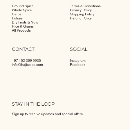
SHOP
POLICIES
Ground Spice
Terms & Conditions
Whole Spice
Privacy Policy
Herbs
Shipping Policy
Pulses
Refund Policy
Dry Fruits & Nuts
Rice & Grains
All Products
CONTACT
SOCIAL
+971 52 369 9935
Instagram
info@
hajispice.com
Facebook
STAY IN THE LOOP
Sign up to receive updates and special offers