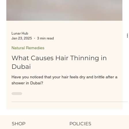
Lunar Hub
Jan 23, 2025
3 min read
Natural Remedies
What Causes Hair Thinning in
Dubai
Have you noticed that your hair feels dry and brittle after a
shower in Dubai?