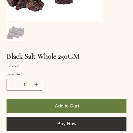
Black Salt Whole 250GM
Price
Quantity
Add to Cart
Buy Now