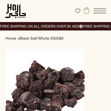
Home
>
Black Salt Whole 250GM