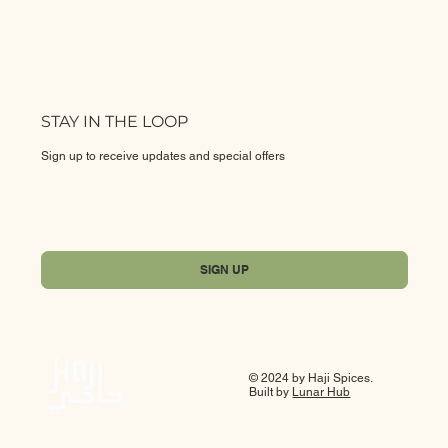
STAY IN THE LOOP
Sign up to receive updates and special offers
Yes, subscribe me to your newsletter.
*
SIGN UP
© 2024 by Haji Spices.
Built by
Lunar Hub