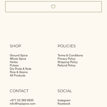
SHOP
POLICIES
Ground Spice
Terms & Conditions
Whole Spice
Privacy Policy
Herbs
Shipping Policy
Pulses
Refund Policy
Dry Fruits & Nuts
Rice & Grains
All Products
CONTACT
SOCIAL
+971 52 369 9935
Instagram
info@
hajispice.com
Facebook