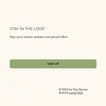
STAY IN THE LOOP
Sign up to receive updates and special offers
Yes, subscribe me to your newsletter.
*
SIGN UP
© 2024 by Haji Spices.
Built by
Lunar Hub