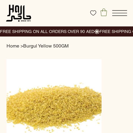
Home
>
Burgul Yellow 500GM