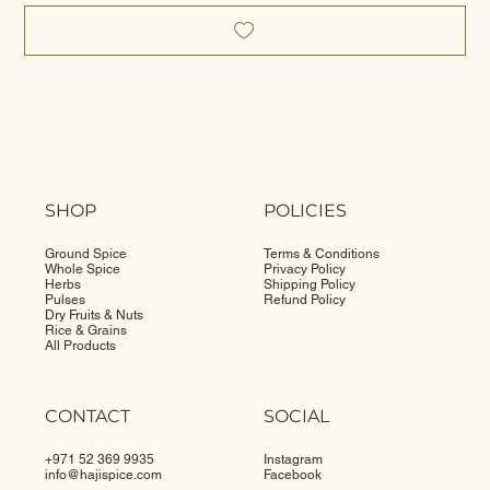
SHOP
POLICIES
Ground Spice
Terms & Conditions
Whole Spice
Privacy Policy
Herbs
Shipping Policy
Pulses
Refund Policy
Dry Fruits & Nuts
Rice & Grains
All Products
CONTACT
SOCIAL
+971 52 369 9935
Instagram
info@
hajispice.com
Facebook