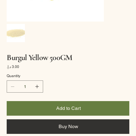
Burgul Yellow 500GM
Price
Quantity
Add to Cart
Buy Now