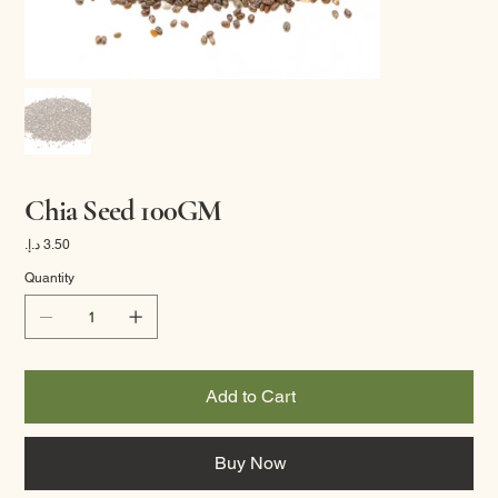
Chia Seed 100GM
Price
Quantity
Add to Cart
Buy Now