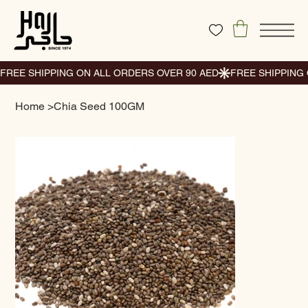
Home
>
Chia Seed 100GM