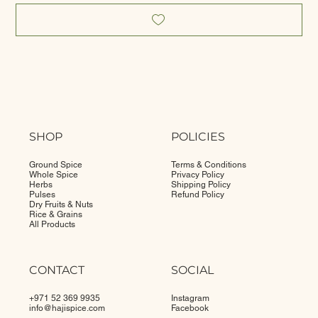
SHOP
POLICIES
Ground Spice
Terms & Conditions
Whole Spice
Privacy Policy
Herbs
Shipping Policy
Pulses
Refund Policy
Dry Fruits & Nuts
Rice & Grains
All Products
CONTACT
SOCIAL
+971 52 369 9935
Instagram
info@
hajispice.com
Facebook