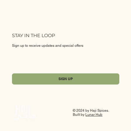
STAY IN THE LOOP
Sign up to receive updates and special offers
Yes, subscribe me to your newsletter.
*
SIGN UP
© 2024 by Haji Spices.
Built by
Lunar Hub