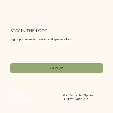
STAY IN THE LOOP
Sign up to receive updates and special offers
Yes, subscribe me to your newsletter.
*
SIGN UP
© 2024 by Haji Spices.
Built by
Lunar Hub