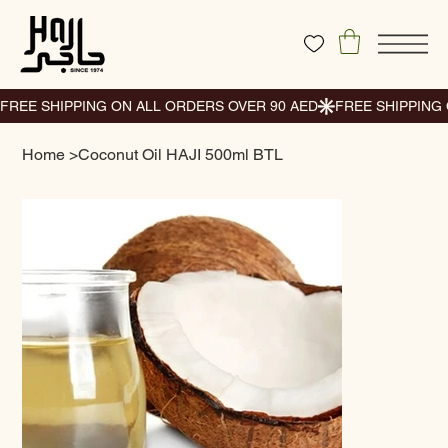
Home
>
Coconut Oil HAJI 500ml BTL