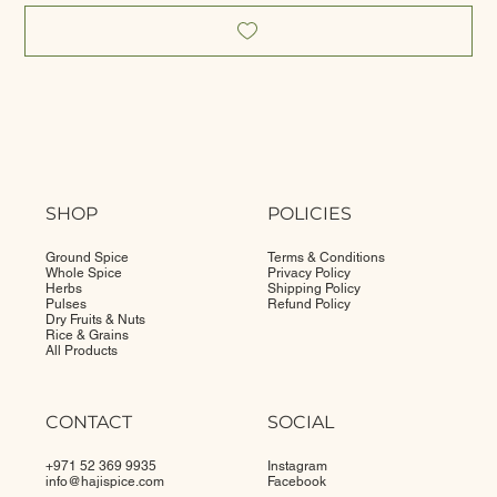
SHOP
POLICIES
Ground Spice
Terms & Conditions
Whole Spice
Privacy Policy
Herbs
Shipping Policy
Pulses
Refund Policy
Dry Fruits & Nuts
Rice & Grains
All Products
CONTACT
SOCIAL
+971 52 369 9935
Instagram
info@
hajispice.com
Facebook