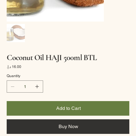
Coconut Oil HAJI 500ml BTL
Price
Quantity
Add to Cart
Buy Now