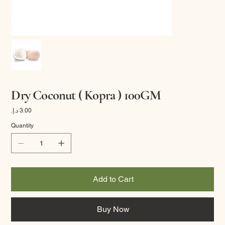
Dry Coconut ( Kopra ) 100GM
Price
Quantity
Add to Cart
Buy Now