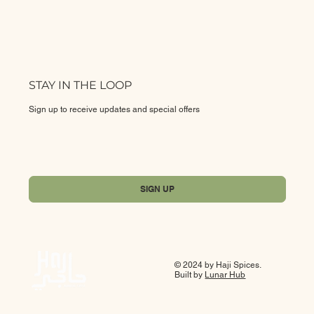
STAY IN THE LOOP
Sign up to receive updates and special offers
Yes, subscribe me to your newsletter.
*
SIGN UP
© 2024 by Haji Spices.
Built by
Lunar Hub