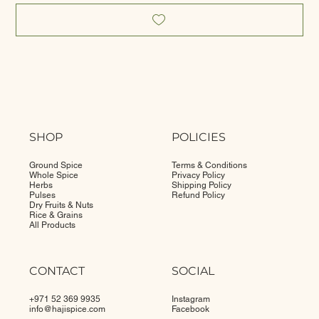
SHOP
POLICIES
Ground Spice
Terms & Conditions
Whole Spice
Privacy Policy
Herbs
Shipping Policy
Pulses
Refund Policy
Dry Fruits & Nuts
Rice & Grains
All Products
CONTACT
SOCIAL
+971 52 369 9935
Instagram
info@
hajispice.com
Facebook