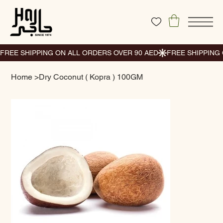
Home
>
Dry Coconut ( Kopra ) 100GM