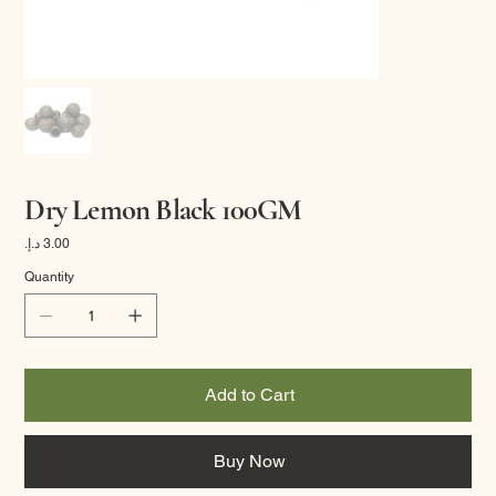
Dry Lemon Black 100GM
Price
Quantity
Add to Cart
Buy Now