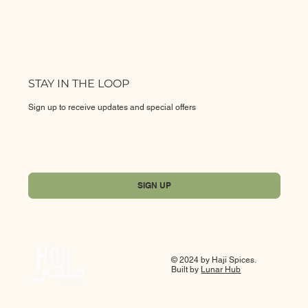
STAY IN THE LOOP
Sign up to receive updates and special offers
Yes, subscribe me to your newsletter.
*
SIGN UP
© 2024 by Haji Spices.
Built by
Lunar Hub