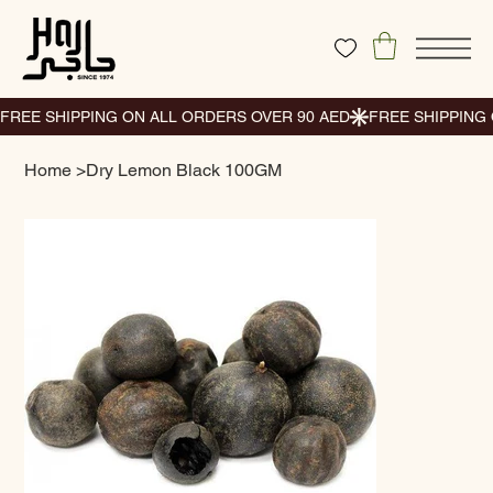
Home
>
Dry Lemon Black 100GM