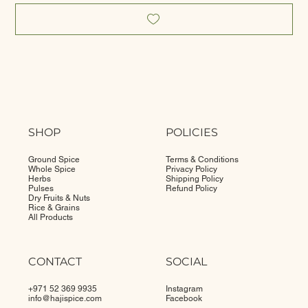
SHOP
POLICIES
Ground Spice
Terms & Conditions
Whole Spice
Privacy Policy
Herbs
Shipping Policy
Pulses
Refund Policy
Dry Fruits & Nuts
Rice & Grains
All Products
CONTACT
SOCIAL
+971 52 369 9935
Instagram
info@
hajispice.com
Facebook