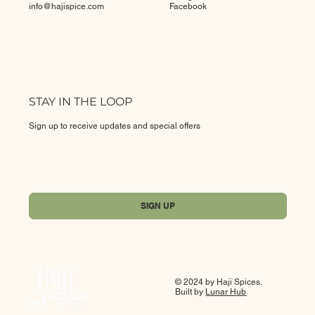
info@
hajispice.com
Facebook
STAY IN THE LOOP
Sign up to receive updates and special offers
Yes, subscribe me to your newsletter.
*
SIGN UP
© 2024 by Haji Spices.
Built by
Lunar Hub