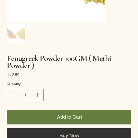
Fenugreek Powder 100GM ( Methi
Powder )
Price
Quantity
Add to Cart
Buy Now