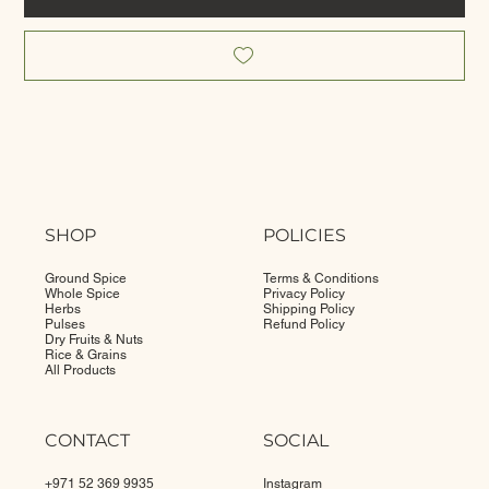
SHOP
POLICIES
Ground Spice
Terms & Conditions
Whole Spice
Privacy Policy
Herbs
Shipping Policy
Pulses
Refund Policy
Dry Fruits & Nuts
Rice & Grains
All Products
CONTACT
SOCIAL
+971 52 369 9935
Instagram