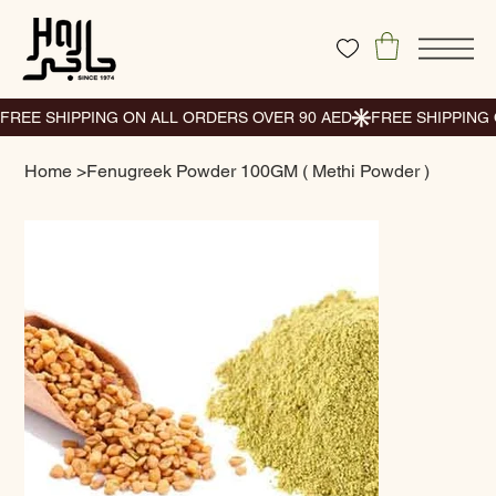
Home
>
Fenugreek Powder 100GM ( Methi Powder )