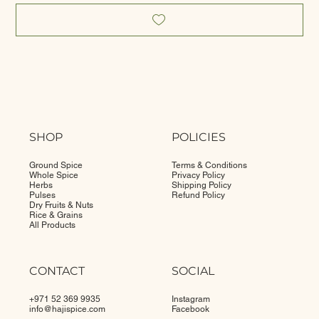
SHOP
POLICIES
Ground Spice
Terms & Conditions
Whole Spice
Privacy Policy
Herbs
Shipping Policy
Pulses
Refund Policy
Dry Fruits & Nuts
Rice & Grains
All Products
CONTACT
SOCIAL
+971 52 369 9935
Instagram
info@
hajispice.com
Facebook