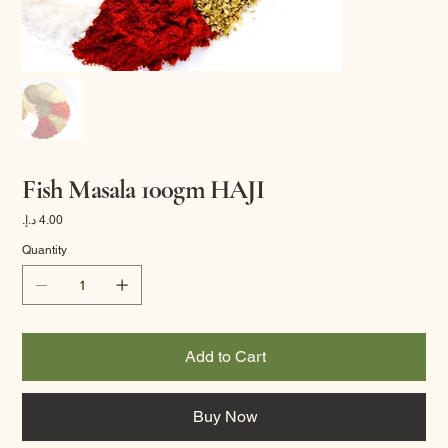
Fish Masala 100gm HAJI
Price
Quantity
Add to Cart
Buy Now