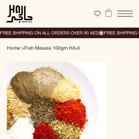
Home
>
Fish Masala 100gm HAJI