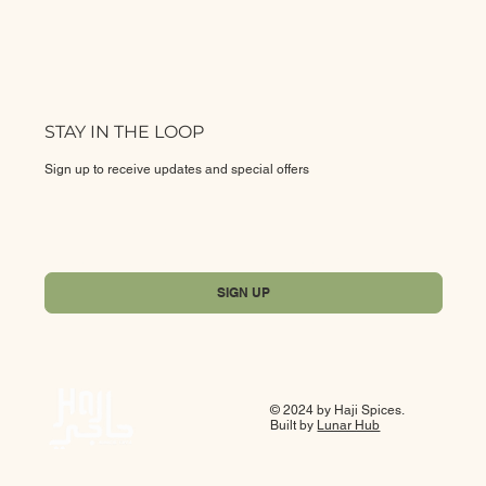
STAY IN THE LOOP
Sign up to receive updates and special offers
Yes, subscribe me to your newsletter.
*
SIGN UP
© 2024 by Haji Spices.
Built by
Lunar Hub