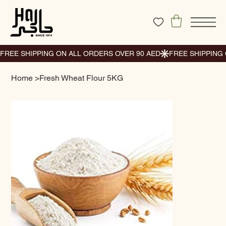
Home
>
Fresh Wheat Flour 5KG