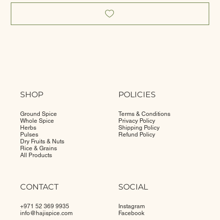
SHOP
POLICIES
Ground Spice
Terms & Conditions
Whole Spice
Privacy Policy
Herbs
Shipping Policy
Pulses
Refund Policy
Dry Fruits & Nuts
Rice & Grains
All Products
CONTACT
SOCIAL
+971 52 369 9935
Instagram
info@
hajispice.com
Facebook