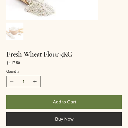
Fresh Wheat Flour 5KG
Price
Quantity
Add to Cart
Buy Now