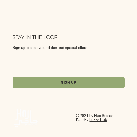
STAY IN THE LOOP
Sign up to receive updates and special offers
Yes, subscribe me to your newsletter.
*
SIGN UP
© 2024 by Haji Spices.
Built by
Lunar Hub