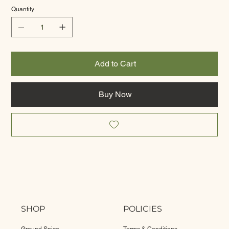
Quantity
Add to Cart
Buy Now
SHOP
POLICIES