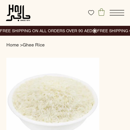
Home
>
Ghee Rice