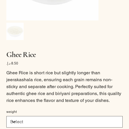
Ghee Rice
Price
Ghee Rice is short rice but slightly longer than
jeerakashala rice, ensuring each grain remains non-
sticky and separate after cooking. Perfectly suited for
authentic ghee rice and biriyani preparations, this quality
rice enhances the flavor and texture of your dishes.
weight