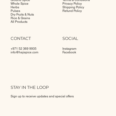
Ground Spice
Terms & Conditions
Whole Spice
Privacy Policy
Herbs
Shipping Policy
Pulses
Refund Policy
Dry Fruits & Nuts
Rice & Grains
All Products
CONTACT
SOCIAL
+971 52 369 9935
Instagram
info@
hajispice.com
Facebook
STAY IN THE LOOP
Sign up to receive updates and special offers