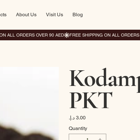
cts
About Us
Visit Us
Blog
Kodamp
PKT
Price
Quantity