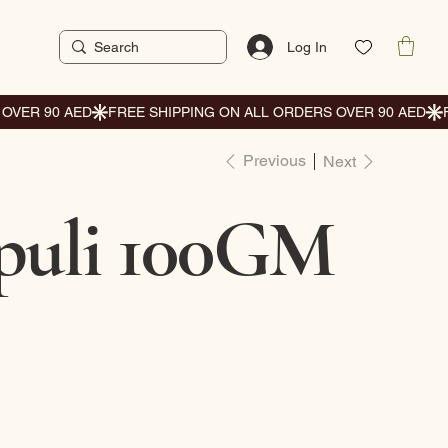
Log In
Previous
Next
uli 100GM