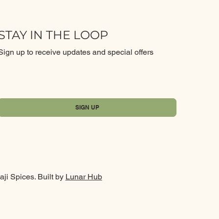
STAY IN THE LOOP
Sign up to receive updates and special offers
Yes, subscribe me to your newsletter.
*
SIGN UP
ji Spices. Built by
Lunar Hub