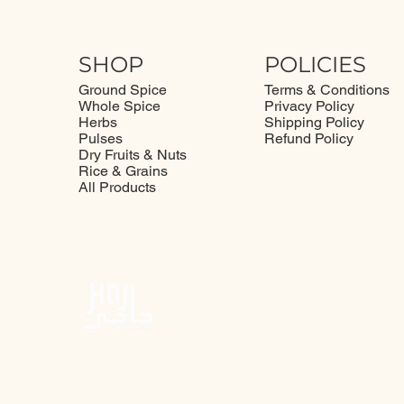
SHOP
POLICIES
Ground Spice
Terms & Conditions
Whole Spice
Privacy Policy
Herbs
Shipping Policy
Pulses
Refund Policy
Dry Fruits & Nuts
Rice & Grains
All Products