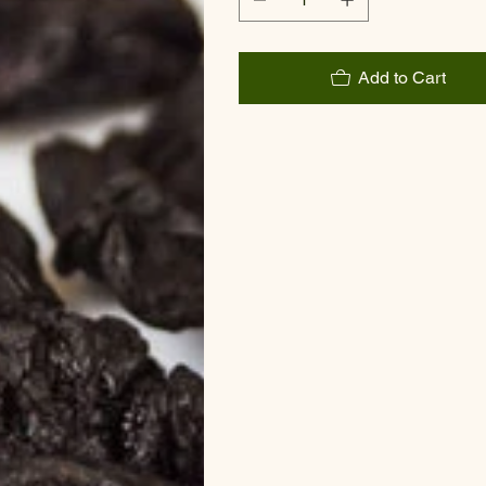
Add to Cart