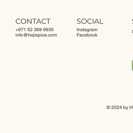
CONTACT
SOCIAL
+971 52 369 9935
Instagram
info@
hajispice.com
Facebook
© 2024 by Ha