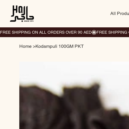
All Produ
Home
>
Kodampuli 100GM PKT