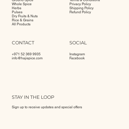
Ground Spice
Terms & Conditions
Whole Spice
Privacy Policy
Herbs
Shipping Policy
Pulses
Refund Policy
Dry Fruits & Nuts
Rice & Grains
All Products
CONTACT
SOCIAL
+971 52 369 9935
Instagram
info@
hajispice.com
Facebook
STAY IN THE LOOP
Sign up to receive updates and special offers