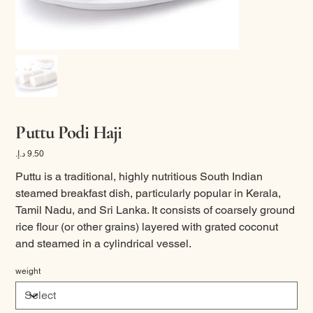
Puttu Podi Haji
Price
Puttu is a traditional, highly nutritious South Indian
steamed breakfast dish, particularly popular in Kerala,
Tamil Nadu, and Sri Lanka. It consists of coarsely ground
rice flour (or other grains) layered with grated coconut
and steamed in a cylindrical vessel.
weight