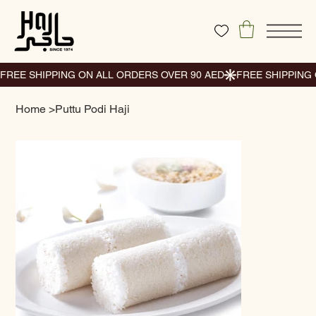
Home
>
Puttu Podi Haji