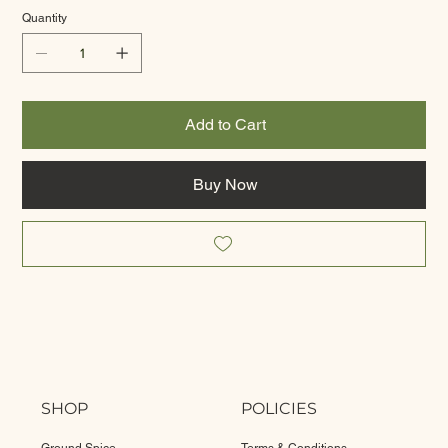
Quantity
Add to Cart
Buy Now
SHOP
POLICIES