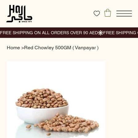
Home
>
Red Chowley 500GM ( Vanpayar )