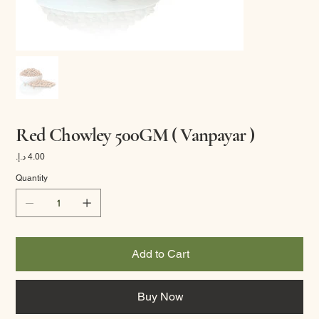
Red Chowley 500GM ( Vanpayar )
Price
Quantity
Add to Cart
Buy Now