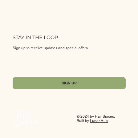
STAY IN THE LOOP
Sign up to receive updates and special offers
Yes, subscribe me to your newsletter.
*
SIGN UP
© 2024 by Haji Spices.
Built by
Lunar Hub