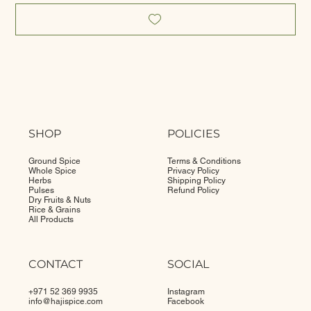
SHOP
POLICIES
Ground Spice
Terms & Conditions
Whole Spice
Privacy Policy
Herbs
Shipping Policy
Pulses
Refund Policy
Dry Fruits & Nuts
Rice & Grains
All Products
CONTACT
SOCIAL
+971 52 369 9935
Instagram
info@
hajispice.com
Facebook