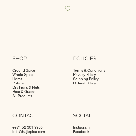
SHOP
POLICIES
Ground Spice
Terms & Conditions
Whole Spice
Privacy Policy
Herbs
Shipping Policy
Pulses
Refund Policy
Dry Fruits & Nuts
Rice & Grains
All Products
CONTACT
SOCIAL
+971 52 369 9935
Instagram
info@
hajispice.com
Facebook