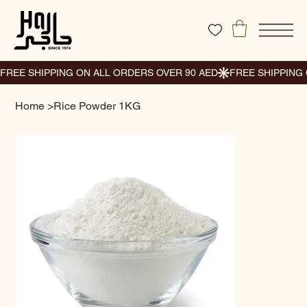
Home
>
Rice Powder 1KG