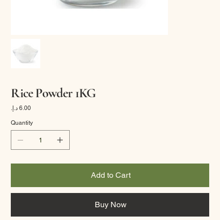
Rice Powder 1KG
Price
Quantity
Add to Cart
Buy Now