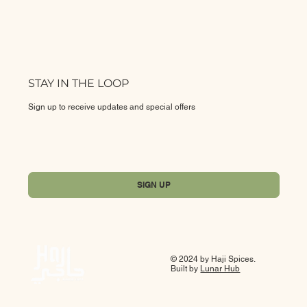
STAY IN THE LOOP
Sign up to receive updates and special offers
Yes, subscribe me to your newsletter.
*
SIGN UP
© 2024 by Haji Spices.
Built by
Lunar Hub