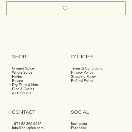
SHOP
POLICIES
Ground Spice
Terms & Conditions
Whole Spice
Privacy Policy
Herbs
Shipping Policy
Pulses
Refund Policy
Dry Fruits & Nuts
Rice & Grains
All Products
CONTACT
SOCIAL
+971 52 369 9935
Instagram
info@
hajispice.com
Facebook