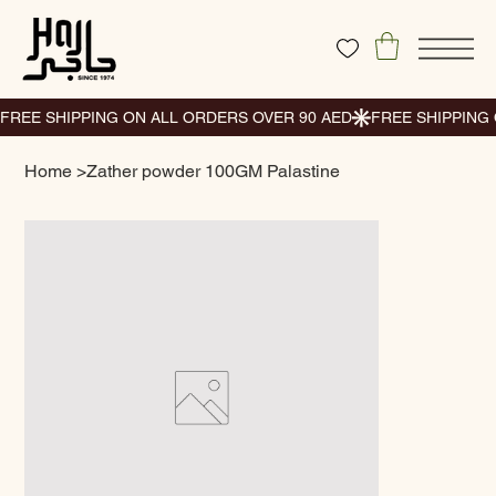
Home
>
Zather powder 100GM Palastine