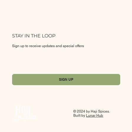
STAY IN THE LOOP
Sign up to receive updates and special offers
Yes, subscribe me to your newsletter.
*
SIGN UP
© 2024 by Haji Spices.
Built by
Lunar Hub