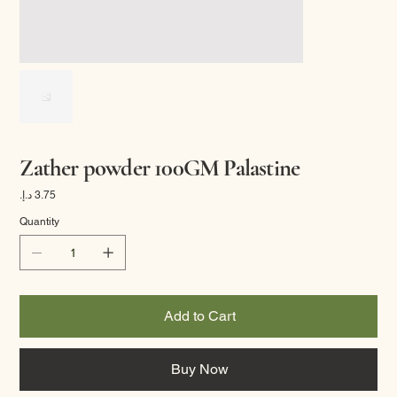
Zather powder 100GM Palastine
Price
Quantity
Add to Cart
Buy Now