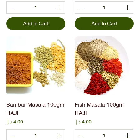
Add to Cart
Add to Cart
Sambar Masala 100gm
Fish Masala 100gm
HAJI
HAJI
Price
Price