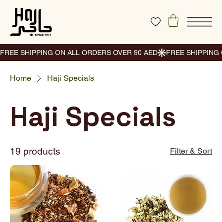
Home
Haji Specials
Haji Specials
19 products
Filter & Sort