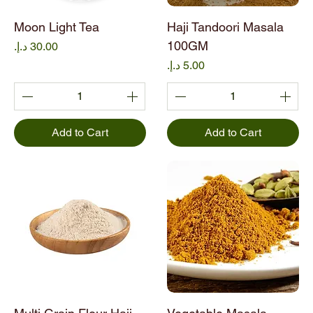
Moon Light Tea
Haji Tandoori Masala
100GM
Price
Price
Add to Cart
Add to Cart