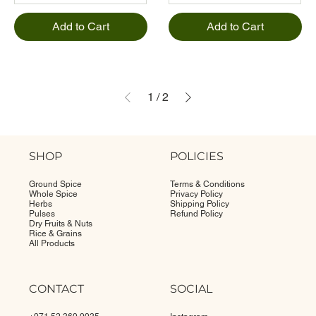
Add to Cart
Add to Cart
1
/
2
SHOP
POLICIES
Ground Spice
Terms & Conditions
Whole Spice
Privacy Policy
Herbs
Shipping Policy
Pulses
Refund Policy
Dry Fruits & Nuts
Rice & Grains
All Products
CONTACT
SOCIAL