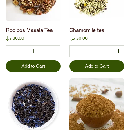
Rooibos Masala Tea
Chamomile tea
Price
Price
Add to Cart
Add to Cart