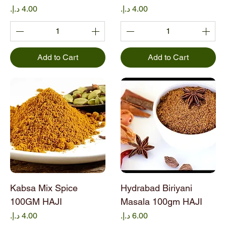
a
Price
Price
m
Add to Cart
Add to Cart
Kabsa Mix Spice
Hydrabad Biriyani
100GM HAJI
Masala 100gm HAJI
Price
Price