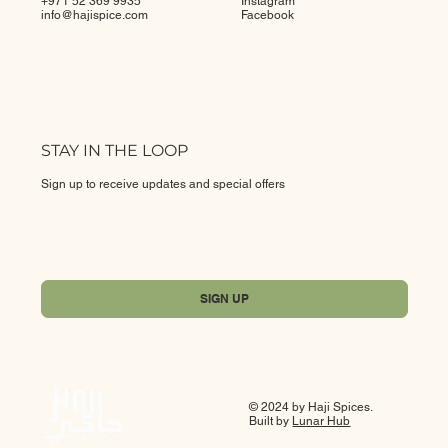
+971 52 369 9935
Instagram
info@
hajispice.com
Facebook
STAY IN THE LOOP
Sign up to receive updates and special offers
Yes, subscribe me to your newsletter.
*
SIGN UP
© 2024 by Haji Spices.
Built by
Lunar Hub