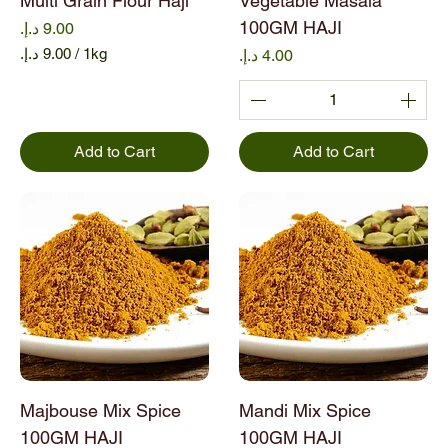
Multi Grain Flour Haji
Vegetable Masala
100GM HAJI
Price
/
1kg
Price
9
.
0
0
Add to Cart
Add to Cart
د
.
إ
.
p
e
r
1
K
i
l
o
Majbouse Mix Spice
Mandi Mix Spice
g
r
100GM HAJI
100GM HAJI